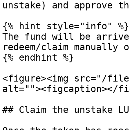
unstake) and approve th
{% hint style="info" %}

The fund will be arrive
redeem/claim manually o
{% endhint %}

<figure><img src="/file
alt=""><figcaption></fi
## Claim the unstake LUN