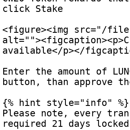
click Stake

<figure><img src="/file
alt=""><figcaption><p>C
available</p></figcapti
Enter the amount of LUN
button, than approve th
{% hint style="info" %}

Please note, every tran
required 21 days locked