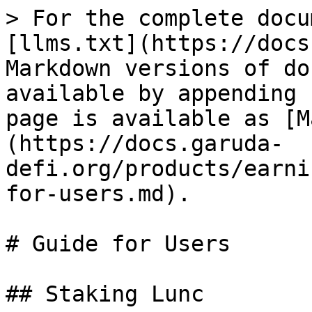
> For the complete docu
[llms.txt](https://docs
Markdown versions of do
available by appending 
page is available as [M
(https://docs.garuda-
defi.org/products/earni
for-users.md).

# Guide for Users

## Staking Lunc
