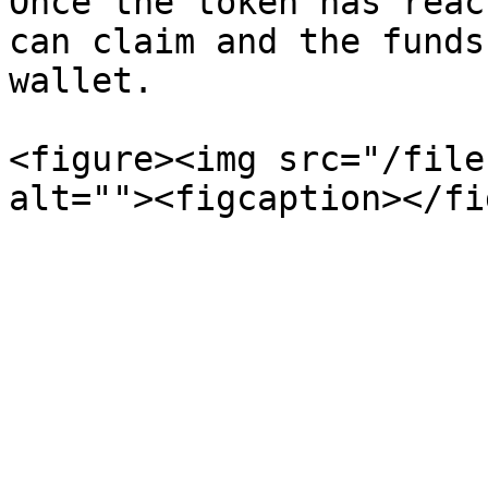
Once the token has reac
can claim and the funds
wallet.

<figure><img src="/file