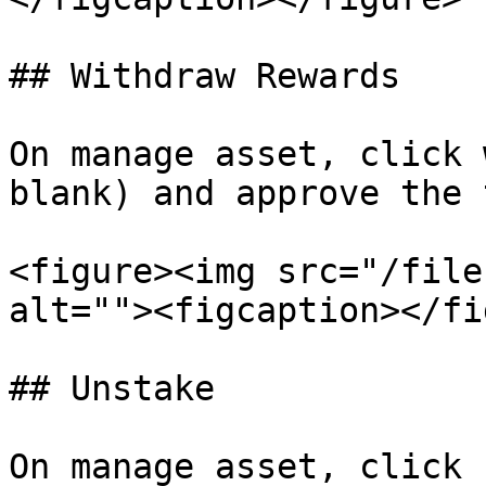
## Withdraw Rewards

On manage asset, click 
blank) and approve the 
<figure><img src="/file
alt=""><figcaption></fi
## Unstake

On manage asset, click 