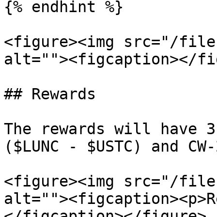
{% endhint %}

<figure><img src="/file
alt=""><figcaption></fi
## Rewards

The rewards will have 3
($LUNC - $USTC) and CW-
<figure><img src="/file
alt=""><figcaption><p>R
</figcaption></figure>
