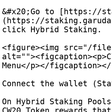
&#x20;Go to [https://st
(https://staking.garuda
click Hybrid Staking.

<figure><img src="/file
alt=""><figcaption><p>C
Menu</p></figcaption></
Connect the wallet (Sta
On Hybrid Staking Pools
CW20 Token rewards that